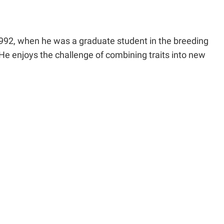
992, when he was a graduate student in the breeding
 He enjoys the challenge of combining traits into new