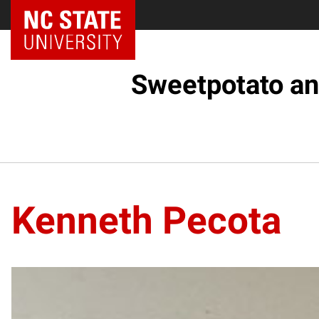
Sweetpotato an
Kenneth Pecota