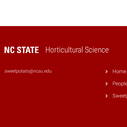
Horticultural Science
Home
sweetpotato@ncsu.edu
Home
Peopl
Sweet