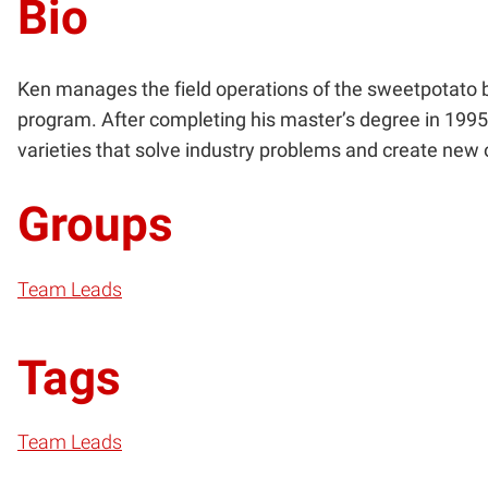
Bio
Ken manages the field operations of the sweetpotato 
program. After completing his master’s degree in 1995,
varieties that solve industry problems and create new
Groups
Team Leads
Tags
Team Leads