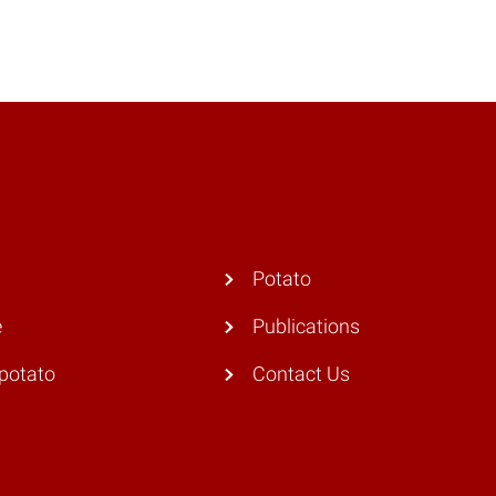
Potato
e
Publications
potato
Contact Us