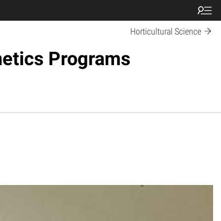
Horticultural Science
netics Programs