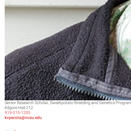
Senior Research Scholar, Sweetpotato Breeding and Genetics Progra
Kilgore Hall 212
919-515-1205
kvpecota@ncsu.edu