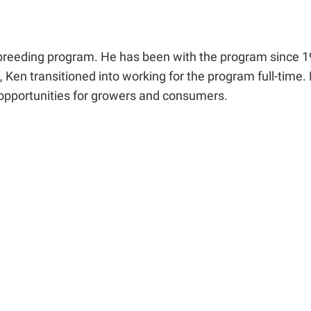
breeding program. He has been with the program since 1
 Ken transitioned into working for the program full-time.
 opportunities for growers and consumers.