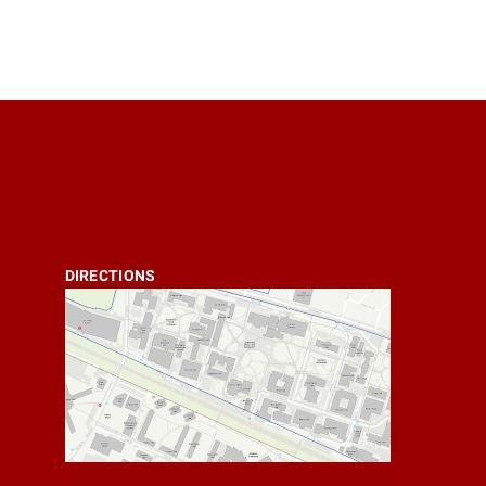
DIRECTIONS