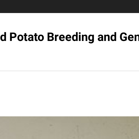
d Potato Breeding and Ge